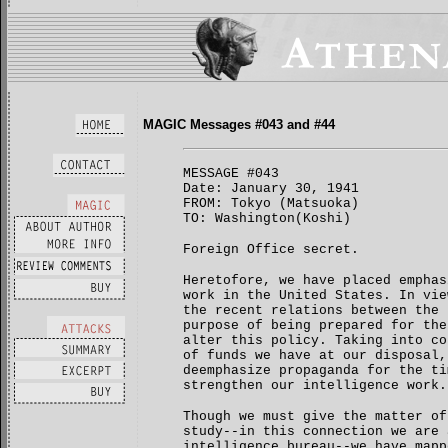
MAGIC Messages #043 and #44
MESSAGE #043
Date: January 30, 1941
FROM: Tokyo (Matsuoka)
TO: Washington(Koshi)
Foreign Office secret.
Heretofore, we have placed emphas
work in the United States. In vie
the recent relations between the 
purpose of being prepared for the
alter this policy. Taking into co
of funds we have at our disposal,
deemphasize propaganda for the ti
strengthen our intelligence work.
Though we must give the matter of
study--in this connection we are 
intelligence bureau--we have mapp