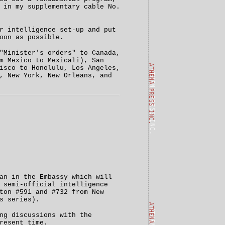
 in my supplementary cable No.
r intelligence set-up and put
oon as possible.
"Minister's orders" to Canada,
m Mexico to Mexicali), San
isco to Honolulu, Los Angeles,
, New York, New Orleans, and
an in the Embassy which will
 semi-official intelligence
ton #591 and #732 from New
s series).
ng discussions with the
resent time.