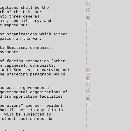
igations shall be the
th of the U.S. Our
nto three general
mic, and military, and
e mapped out.
or organizations which either
pation in the war.
ti-Semitism, communism,
ovements.
of foreign extraction (other
n Japanese), communists,
 anti-Semites, in carrying out
he preceding paragraph would
.
access to governmental
governmental organizations of
d transportation facilities.
nerations" and our resident
hat if there is any slip in
. will be subjected to
 utmost caution must be