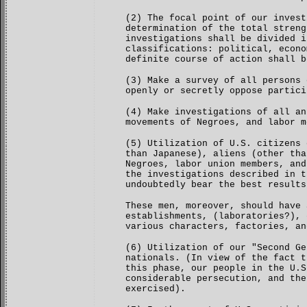
(2) The focal point of our invest
determination of the total streng
investigations shall be divided i
classifications: political, econo
definite course of action shall b
(3) Make a survey of all persons 
openly or secretly oppose partici
(4) Make investigations of all an
movements of Negroes, and labor m
(5) Utilization of U.S. citizens 
than Japanese), aliens (other tha
Negroes, labor union members, and
the investigations described in t
undoubtedly bear the best results
These men, moreover, should have 
establishments, (laboratories?), 
various characters, factories, an
(6) Utilization of our "Second Ge
nationals. (In view of the fact t
this phase, our people in the U.S
considerable persecution, and the
exercised).