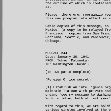
the outline of which is contained
44.
Please, therefore, reorganize you
this new program into effect as s
Cable copies of this message, as 
Mexico, (a copy to be relayed fro
Francisco, (copies from San Franc
Portland, Seattle, and Vancouver)
Chicago.
MESSAGE #44
Date: January 30, 1941
FROM: Tokyo (Matsuoka)
TO: Washington (Koshi)
(In two parts complete).
(Foreign Office secret).
(1) Establish an intelligence org
maintain liaison with private and
organs (see my message to Washing
York to Tokyo, both of last year'
With regard to this, we are holdi
various circles involved at the p