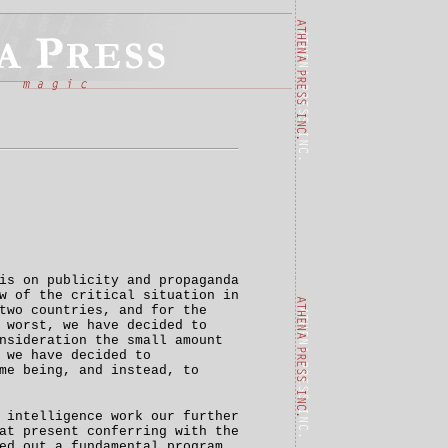
is on publicity and propaganda
w of the critical situation in
two countries, and for the
 worst, we have decided to
nsideration the small amount
 we have decided to
me being, and instead, to
 intelligence work our further
at present conferring with the
ed out a fundamental program,